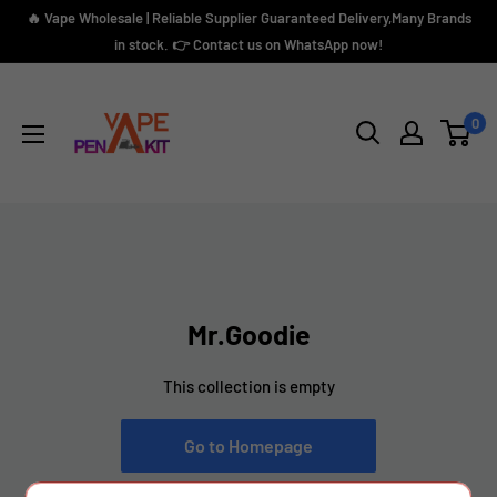
Skip
🔥 Vape Wholesale | Reliable Supplier Guaranteed Delivery,Many Brands
to
in stock. 👉 Contact us on WhatsApp now!
content
Vape
Pen
0
Kit
Mr.Goodie
This collection is empty
Go to Homepage