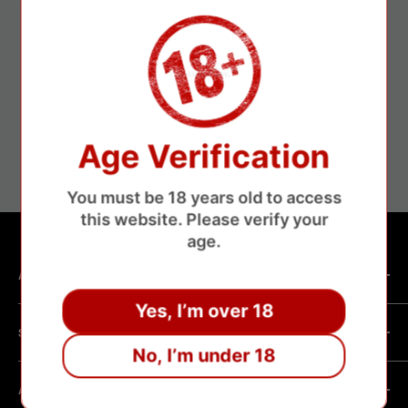
Secure payments
Age Verification
Save money without losing money
You must be 18 years old to access
this website. Please verify your
age.
ABOUT SHOP
Yes, I’m over 18
We are a vape manufacturer with our own professional
SHOPPING HELP
factory.Our facility operates with strict professional
No, I’m under 18
management and compliance standards, ensuring highly
Company Informatin
standardized production processes. We offer competitive
ABOUT POLICY
OEM/ODM Process