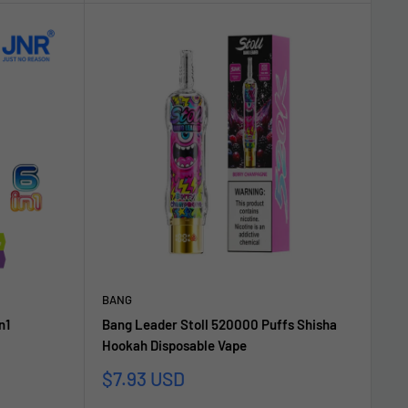
BANG
n1
Bang Leader Stoll 520000 Puffs Shisha
Hookah Disposable Vape
Sale
$7.93 USD
price