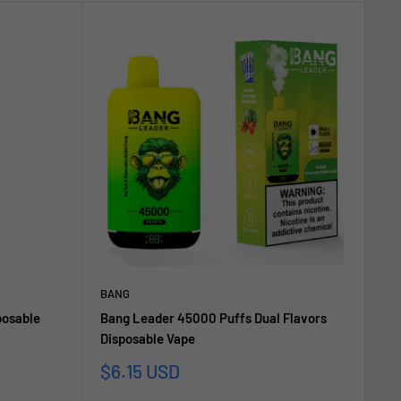
BANG
posable
Bang Leader 45000 Puffs Dual Flavors
Disposable Vape
Sale
$6.15 USD
price