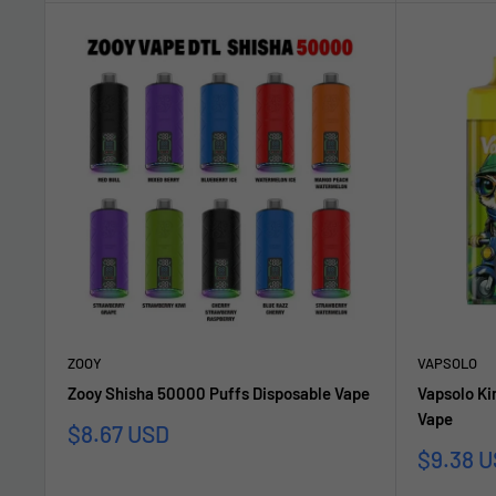
ZOOY
VAPSOLO
Zooy Shisha 50000 Puffs Disposable Vape
Vapsolo Ki
Vape
Sale
$8.67 USD
price
Sale
$9.38 
price