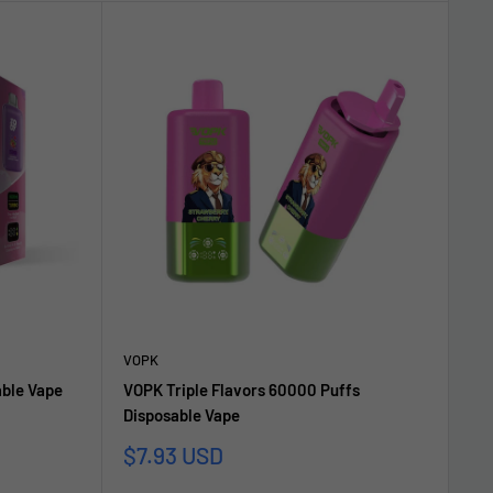
VOPK
able Vape
VOPK Triple Flavors 60000 Puffs
Disposable Vape
Sale
$7.93 USD
price