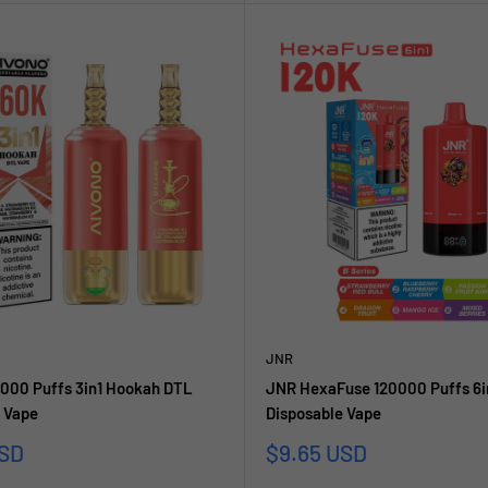
JNR
000 Puffs 3in1 Hookah DTL
JNR HexaFuse 120000 Puffs 6i
 Vape
Disposable Vape
Sale
USD
$9.65 USD
price