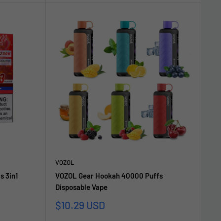
VOZOL
s 3in1
VOZOL Gear Hookah 40000 Puffs
Disposable Vape
Sale
$10.29 USD
price