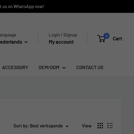
ct us on WhatsApp now!
anguage
Login / Signup
0
Cart
ederlands
My account
ACCESSORY
OEM/ODM
CONTACT US
Sort by: Best verkopende
View