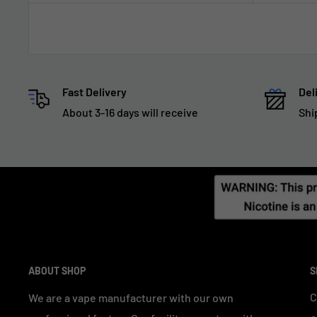
Fast Delivery
Del
About 3-16 days will receive
Shi
ABOUT SHOP
S
C
We are a vape manufacturer with our own