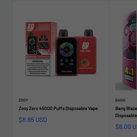
ZOOY
BANG
Zooy Zero 45000 Puffs Disposable Vape
Bang Blaze
Disposable
Sale
$8.85 USD
price
Sale
$8.00 
price