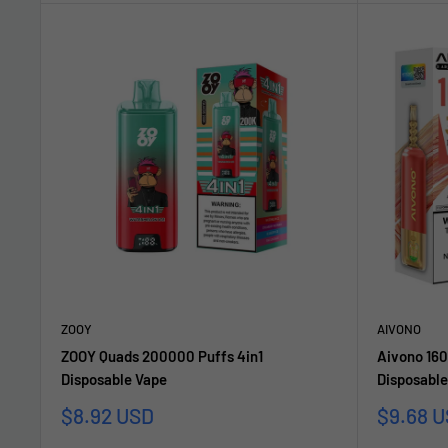
ZOOY
AIVONO
ZOOY Quads 200000 Puffs 4in1
Aivono 160
Disposable Vape
Disposable
Sale
Sale
$8.92 USD
$9.68 
price
price