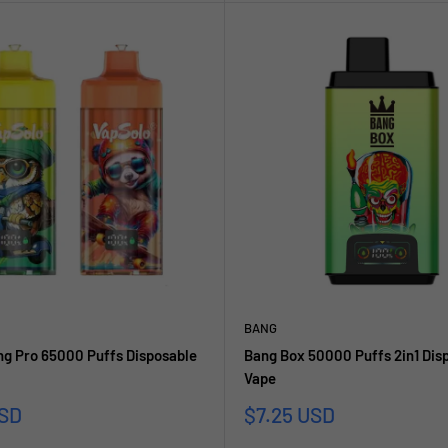
BANG
ng Pro 65000 Puffs Disposable
Bang Box 50000 Puffs 2in1 Dis
Vape
Sale
USD
$7.25 USD
price