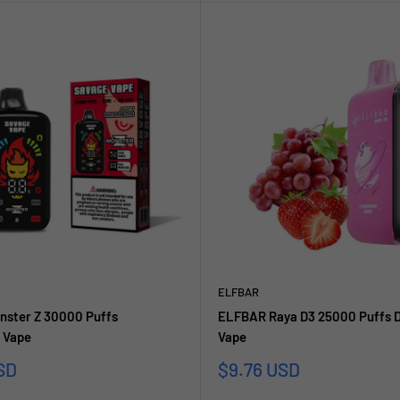
ELFBAR
nster Z 30000 Puffs
ELFBAR Raya D3 25000 Puffs D
 Vape
Vape
Sale
SD
$9.76 USD
price