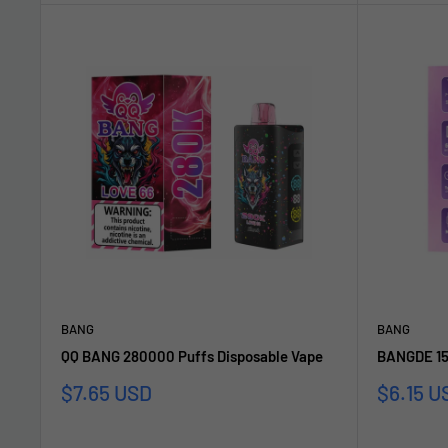
BANG
BANG
QQ BANG 280000 Puffs Disposable Vape
BANGDE 15
Sale
Sale
$7.65 USD
$6.15 U
price
price