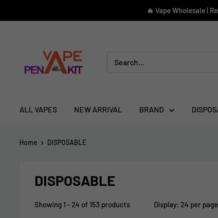
Skip
🔥 Vape Wholesale | R
to
content
Vape
Pen
Kit
ALL VAPES
NEW ARRIVAL
BRAND
DISPOS
Home
DISPOSABLE
DISPOSABLE
Showing 1 - 24 of 153 products
Display: 24 per page