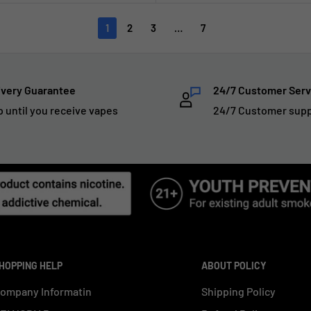
1
2
3
…
7
ivery Guarantee
24/7 Customer Serv
p until you receive vapes
24/7 Customer sup
HOPPING HELP
ABOUT POLICY
ompany Informatin
Shipping Policy