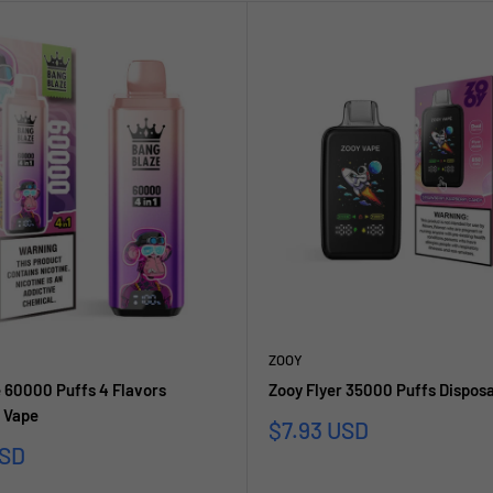
ZOOY
 60000 Puffs 4 Flavors
Zooy Flyer 35000 Puffs Dispos
 Vape
Sale
$7.93 USD
price
USD