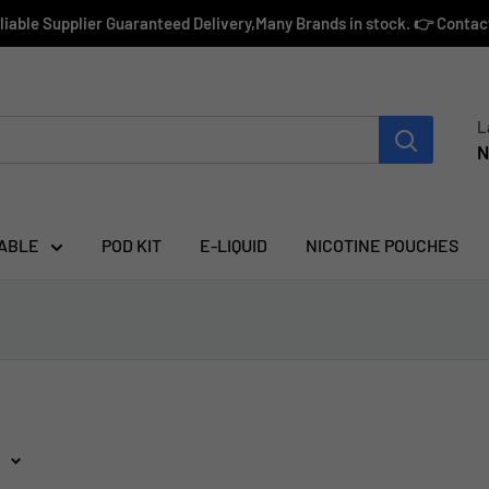
eliable Supplier Guaranteed Delivery,Many Brands in stock. 👉 Conta
L
N
ABLE
POD KIT
E-LIQUID
NICOTINE POUCHES