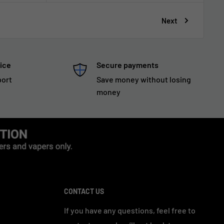
Next
ice
Secure payments
port
Save money without losing
money
CONTACT US
If you have any questions, feel free to