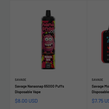
SAVAGE
SAVAGE
Savage Nanasnap 65000 Puffs
Savage Mo
Disposable Vape
Disposable
Sale
Sale
$8.00 USD
$7.75 U
price
price