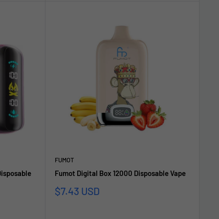
FUMOT
isposable
Fumot Digital Box 12000 Disposable Vape
Sale
$7.43 USD
price