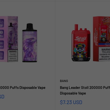
BANG
0000 Puffs Disposable Vape
Bang Leader Stoll 200000 Puff
Disposable Vape
SD
Sale
$7.23 USD
price