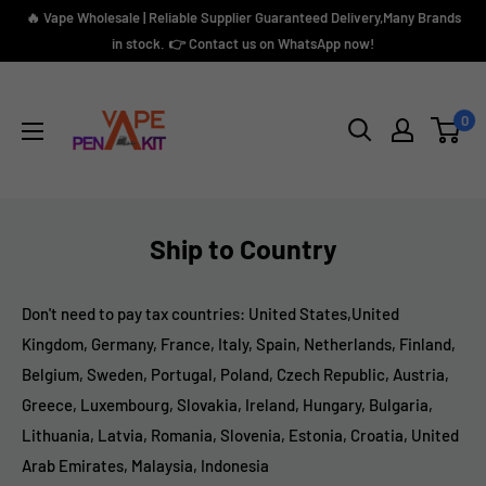
Direkt
🔥 Vape Wholesale | Reliable Supplier Guaranteed Delivery,Many Brands
zum
in stock. 👉 Contact us on WhatsApp now!
Inhalt
Vape
Pen
0
Kit
Ship to Country
Don't need to
pay
tax countries: United States,United
Kingdom, Germany, France, Italy, Spain, Netherlands, Finland,
Belgium, Sweden, Portugal, Poland, Czech Republic, Austria,
Greece, Luxembourg, Slovakia, Ireland, Hungary, Bulgaria,
Lithuania, Latvia, Romania, Slovenia, Estonia, Croatia, United
Arab Emirates, Malaysia, Indonesia