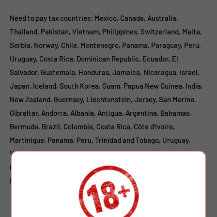
Need to pay tax countries: Mexico, Canada, Australia,
Thailand, Pakistan, Vietnam, Philippines, Switzerland, Malta,
Serbia, Norway, Chile, Montenegro, Panama, Paraguay, Peru,
Uruguay, Costa Rica, Dominican Republic, Ecuador, El
Salvador, Guatemala, Honduras, Jamaica, Nicaragua, Israel,
Japan, Iceland, South Korea, Guam, Papua New Guinea, India,
New Zealand, Guernsey, Liechtenstein, Jersey, San Marino,
Gibraltar, Andorra, Albania, Antigua, Argentina, Bahamas,
Bermuda, Brazil, Colombia, Costa Rica, Côte d'Ivoire,
Martinique, Panama, Peru, Trinidad and Tobago, Uruguay,
Venezuela, Nigeria, South Africa, New Caledonia, Kuwait,
Kenya, Mauritius, Moldova, Botswana, Mozambique, Morocco,
Bolivia, Puerto Rico