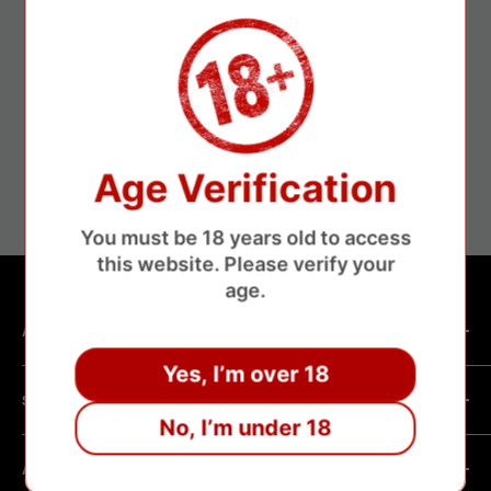
ure payments
Fa
Age Verification
without losing money
About 3-1
You must be 18 years old to access
this website. Please verify your
age.
ABOUT SHOP
Yes, I’m over 18
We are a vape manufacturer with our own professional
SHOPPING HELP
factory.Our facility operates with strict professional
No, I’m under 18
management and compliance standards, ensuring highly
Company Informatin
standardized production processes. We offer competitive
ABOUT POLICY
OEM/ODM Process