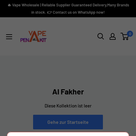
Direkt
🔥 Vape Wholesale | Reliable Supplier Guaranteed Delivery,Many Brands
zum
in stock. 👉 Contact us on WhatsApp now!
Inhalt
Vape
Pen
0
Kit
Al Fakher
Diese Kollektion ist leer
Gehe zur Startseite