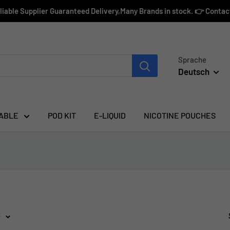
eliable Supplier Guaranteed Delivery,Many Brands in stock. 👉 Conta
Sprache
Deutsch
ABLE
POD KIT
E-LIQUID
NICOTINE POUCHES
e