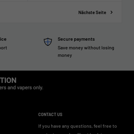
Nächste Seite
ice
Secure payments
port
Save money without losing
money
CONTACT US
If you have any questions, feel free to