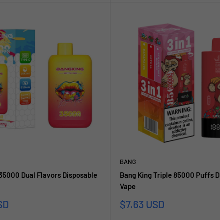
BANG
35000 Dual Flavors Disposable
Bang King Triple 85000 Puffs D
Vape
reis
Sonderpreis
SD
$7.63 USD