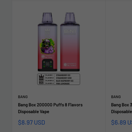
BANG
BANG
Bang Box 200000 Puffs 8 Flavors
Bang Box 
Disposable Vape
Disposable
Sonderpreis
Sonderp
$8.97 USD
$6.89 