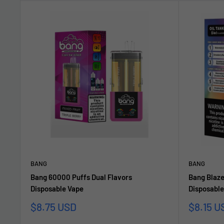
BANG
BANG
Bang 60000 Puffs Dual Flavors
Bang Blaze
Disposable Vape
Disposable
Sonderpreis
Sonderp
$8.75 USD
$8.15 U