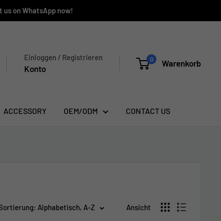
ct us on WhatsApp now!
Einloggen / Registrieren
0
Warenkorb
Konto
ACCESSORY
OEM/ODM
CONTACT US
Sortierung: Alphabetisch, A-Z
Ansicht