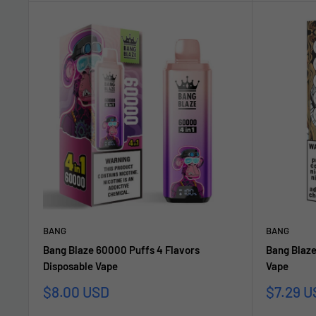
BANG
BANG
Bang Blaze 60000 Puffs 4 Flavors
Bang Blaze
Disposable Vape
Vape
Sonderpreis
Sonderp
$8.00 USD
$7.29 U