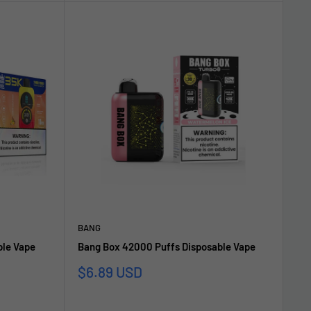
BANG
ble Vape
Bang Box 42000 Puffs Disposable Vape
Sonderpreis
$6.89 USD