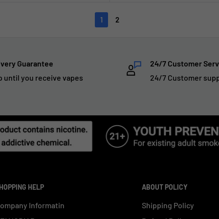
1
2
ivery Guarantee
24/7 Customer Serv
p until you receive vapes
24/7 Customer sup
HOPPING HELP
ABOUT POLICY
ompany Informatin
Shipping Policy