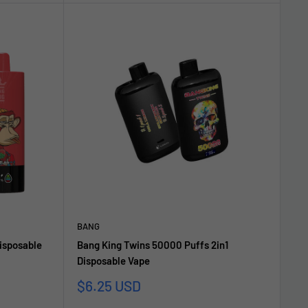
BANG
isposable
Bang King Twins 50000 Puffs 2in1
Disposable Vape
Sonderpreis
$6.25 USD