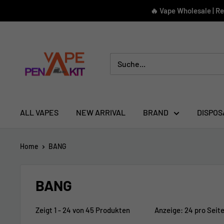
Direkt
🔥 Vape Wholesale | R
zum
Inhalt
Vape
Pen
Kit
ALL VAPES
NEW ARRIVAL
BRAND
DISPOS
Home
BANG
BANG
Zeigt 1 - 24 von 45 Produkten
Anzeige: 24 pro Seit