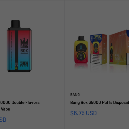
BANG
30000 Double Flavors
Bang Box 35000 Puffs Disposa
 Vape
Sonderpreis
$6.75 USD
reis
USD