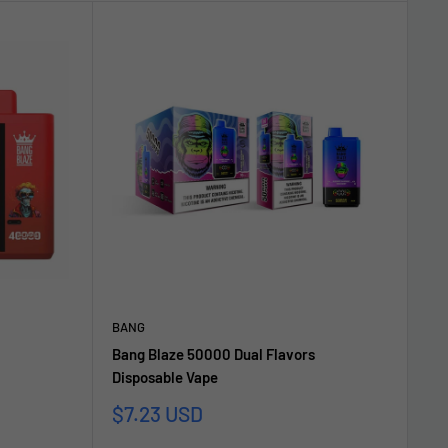
BANG
Bang Blaze 50000 Dual Flavors
Disposable Vape
Sonderpreis
$7.23 USD