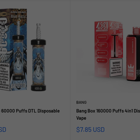
BANG
 60000 Puffs DTL Disposable
Bang Box 160000 Puffs 4in1 Di
Vape
reis
Sonderpreis
SD
$7.85 USD