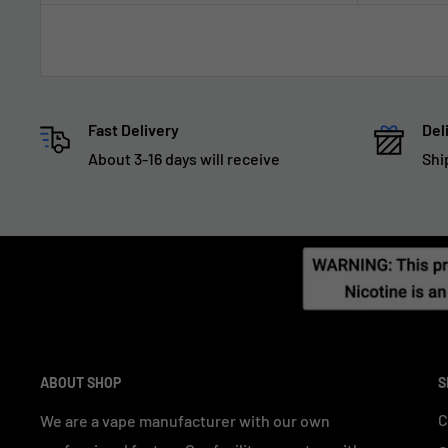
Fast Delivery
Del
About 3-16 days will receive
Shi
ABOUT SHOP
S
C
We are a vape manufacturer with our own