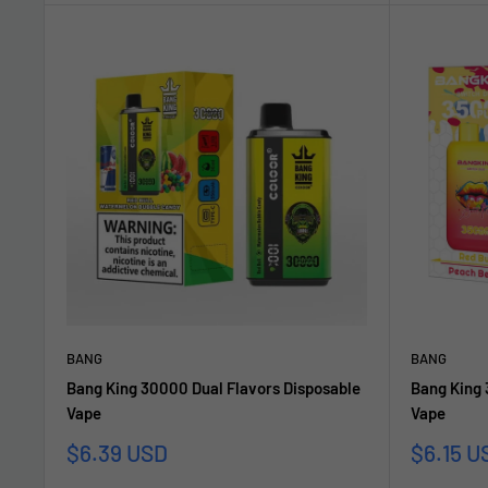
BANG
BANG
Bang King 30000 Dual Flavors Disposable
Bang King 
Vape
Vape
Sonderpreis
Sonderp
$6.39 USD
$6.15 U