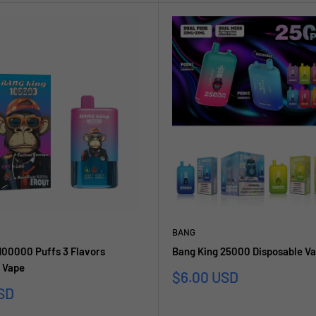
BANG
100000 Puffs 3 Flavors
Bang King 25000 Disposable V
 Vape
Sonderpreis
$6.00 USD
reis
SD