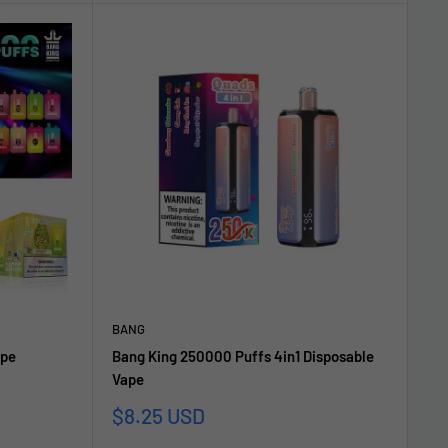
BANG
ape
Bang King 250000 Puffs 4in1 Disposable
Vape
Sonderpreis
$8.25 USD