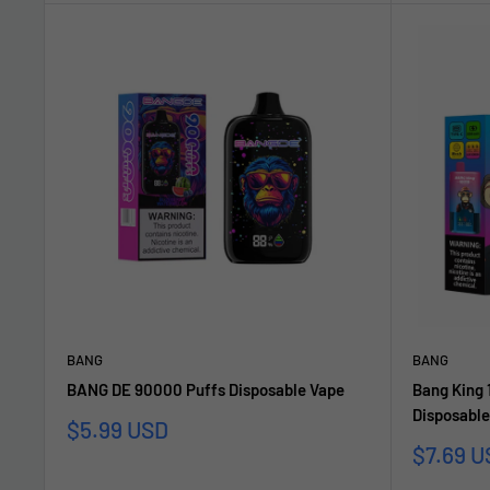
BANG
BANG
BANG DE 90000 Puffs Disposable Vape
Bang King 
Disposable
Sonderpreis
$5.99 USD
Sonderp
$7.69 U