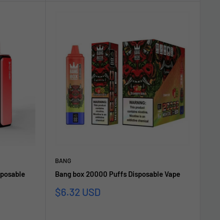
BANG
sposable
Bang box 20000 Puffs Disposable Vape
Sonderpreis
$6.32 USD