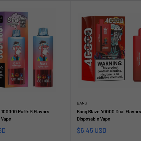
BANG
 100000 Puffs 6 Flavors
Bang Blaze 40000 Dual Flavors
 Vape
Disposable Vape
reis
Sonderpreis
SD
$6.45 USD