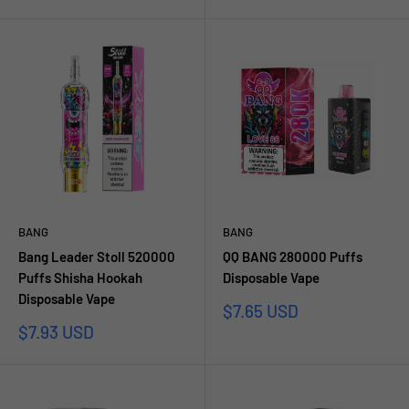
price
BANG
BANG
Bang Leader Stoll 520000
QQ BANG 280000 Puffs
Puffs Shisha Hookah
Disposable Vape
Disposable Vape
Sale
$7.65 USD
price
Sale
$7.93 USD
price