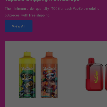
The minimum order quantity (MOQ) for each VapSolo model is
50 pieces, with free shipping.
View All