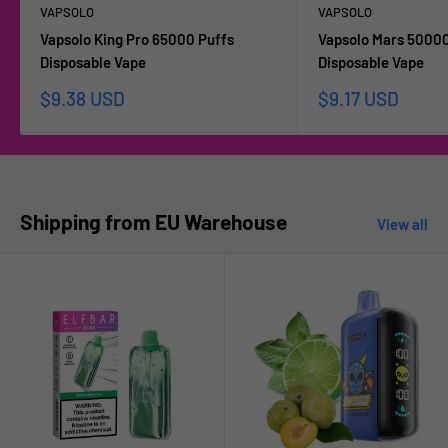
VAPSOLO
VAPSOLO
Vapsolo King Pro 65000 Puffs
Vapsolo Mars 50000
Disposable Vape
Disposable Vape
Sale
Sale
$9.38 USD
$9.17 USD
price
price
Shipping from EU Warehouse
View all