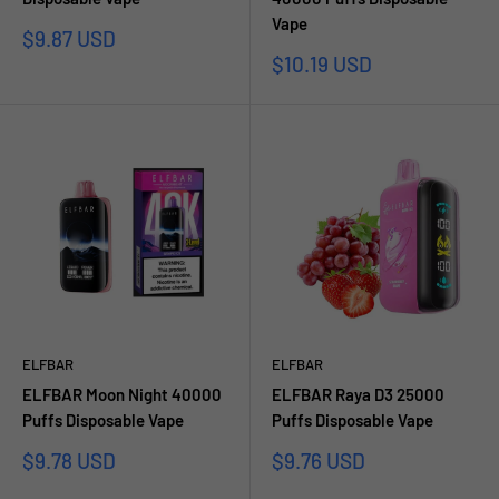
Vape
Sale
$9.87 USD
price
Sale
$10.19 USD
price
ELFBAR
ELFBAR
ELFBAR Moon Night 40000
ELFBAR Raya D3 25000
Puffs Disposable Vape
Puffs Disposable Vape
Sale
Sale
$9.78 USD
$9.76 USD
price
price