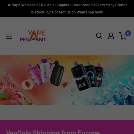
Skip
🔥 Vape Wholesale | Reliable Supplier Guaranteed Delivery,Many Brands
to
in stock. 👉 Contact us on WhatsApp now!
content
Vape
Pen
0
Kit
VapSolo Shipping from Europe