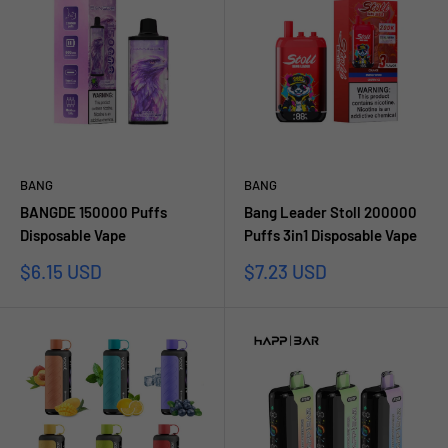
BANG
BANG
BANGDE 150000 Puffs
Bang Leader Stoll 200000
Disposable Vape
Puffs 3in1 Disposable Vape
Sale
Sale
$6.15 USD
$7.23 USD
price
price