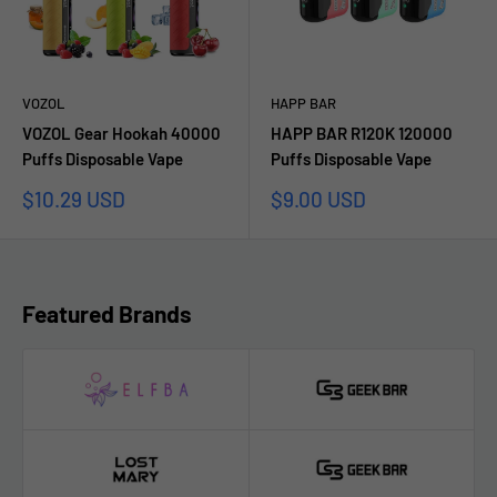
VOZOL
HAPP BAR
VOZOL Gear Hookah 40000
HAPP BAR R120K 120000
Puffs Disposable Vape
Puffs Disposable Vape
Sale
Sale
$10.29 USD
$9.00 USD
price
price
Featured Brands