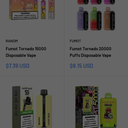
RANDM
FUMOT
Fumot Tornado 15000
Fumot Tornado 20000
Disposable Vape
Puffs Disposable Vape
Sale
Sale
$7.39 USD
$8.15 USD
price
price