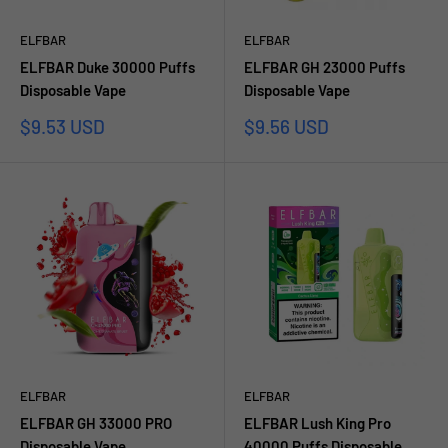
ELFBAR
ELFBAR
ELFBAR Duke 30000 Puffs
ELFBAR GH 23000 Puffs
Disposable Vape
Disposable Vape
Sale
Sale
$9.53 USD
$9.56 USD
price
price
ELFBAR
ELFBAR
ELFBAR GH 33000 PRO
ELFBAR Lush King Pro
Disposable Vape
40000 Puffs Disposable