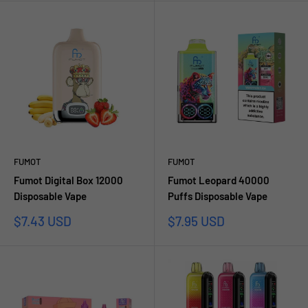
FUMOT
FUMOT
Fumot Digital Box 12000
Fumot Leopard 40000
Disposable Vape
Puffs Disposable Vape
Sale
Sale
$7.43 USD
$7.95 USD
price
price