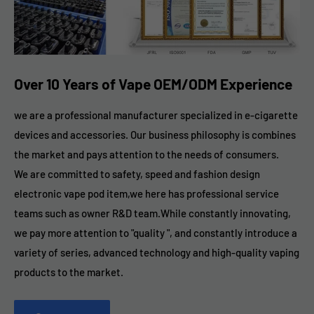
Over 10 Years of Vape OEM/ODM Experience
we are a professional manufacturer specialized in e-cigarette
devices and accessories. Our business philosophy is combines
the market and pays attention to the needs of consumers.
We are committed to safety, speed and fashion design
electronic vape pod item,we here has professional service
teams such as owner R&D team.While constantly innovating,
we pay more attention to "quality ", and constantly introduce a
variety of series, advanced technology and high-quality vaping
products to the market.