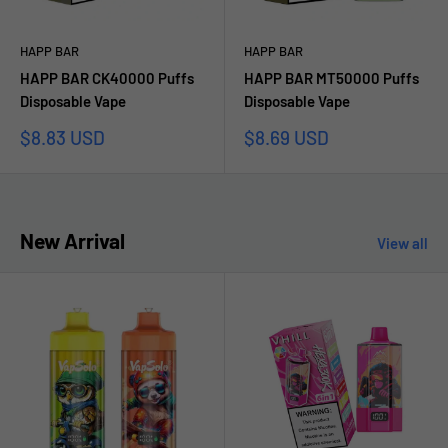
HAPP BAR
HAPP BAR
HAPP BAR CK40000 Puffs
HAPP BAR MT50000 Puffs
Disposable Vape
Disposable Vape
Sale
Sale
$8.83 USD
$8.69 USD
price
price
New Arrival
View all