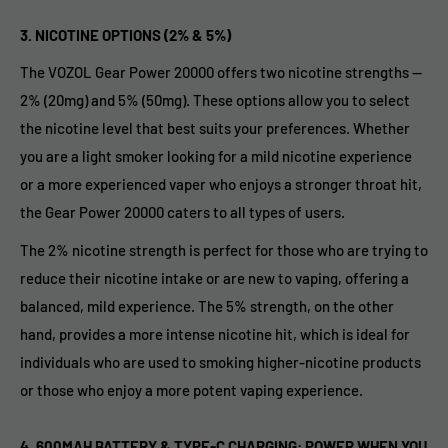
3.
NICOTINE OPTIONS (2% & 5%)
The VOZOL Gear Power 20000 offers two nicotine strengths —
2% (20mg) and 5% (50mg). These options allow you to select
the nicotine level that best suits your preferences. Whether
you are a light smoker looking for a mild nicotine experience
or a more experienced vaper who enjoys a stronger throat hit,
the Gear Power 20000 caters to all types of users.
The 2% nicotine strength is perfect for those who are trying to
reduce their nicotine intake or are new to vaping, offering a
balanced, mild experience. The 5% strength, on the other
hand, provides a more intense nicotine hit, which is ideal for
individuals who are used to smoking higher-nicotine products
or those who enjoy a more potent vaping experience.
4.
600MAH BATTERY & TYPE-C CHARGING: POWER WHEN YOU