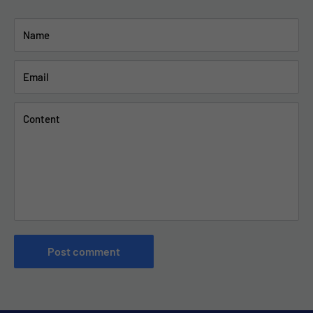
Name
Email
Content
Post comment