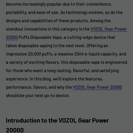
become increasingly popular due to their convenience,
portability, and ease of use. As technology evolves, so do the
designs and capabilities of these products. Among the
standout innovations in this category is the
VOZOL Gear Power
20000
Puffs Disposable Vape, a cutting-edge device that
takes disposable vaping to the next level. Offering an
impressive 20,000 puffs, a massive 20ml e-liquid capacity, and
a variety of exciting flavors, this disposable vape is engineered
for those who want a long-lasting, flavorful, and satisfying
experience. In this blog, we’ll explore the features,
performance, flavors, and why the
VOZOL Gear Power 20000
should be your next go-to device.
Introduction to the VOZOL Gear Power
20000