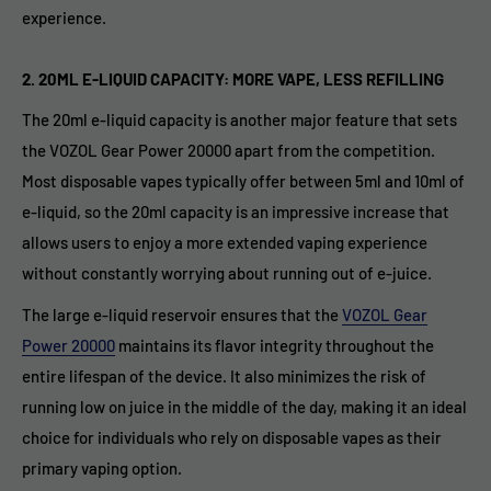
experience.
2.
20ML E-LIQUID CAPACITY: MORE VAPE, LESS REFILLING
The 20ml e-liquid capacity is another major feature that sets
the VOZOL Gear Power 20000 apart from the competition.
Most disposable vapes typically offer between 5ml and 10ml of
e-liquid, so the 20ml capacity is an impressive increase that
allows users to enjoy a more extended vaping experience
without constantly worrying about running out of e-juice.
The large e-liquid reservoir ensures that the
VOZOL Gear
Power 20000
maintains its flavor integrity throughout the
entire lifespan of the device. It also minimizes the risk of
running low on juice in the middle of the day, making it an ideal
choice for individuals who rely on disposable vapes as their
primary vaping option.