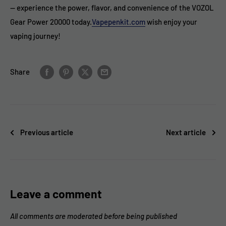
— experience the power, flavor, and convenience of the VOZOL
Gear Power 20000 today.
Vapepenkit.com
wish enjoy your
vaping journey!
Share
Previous article
Next article
Leave a comment
All comments are moderated before being published