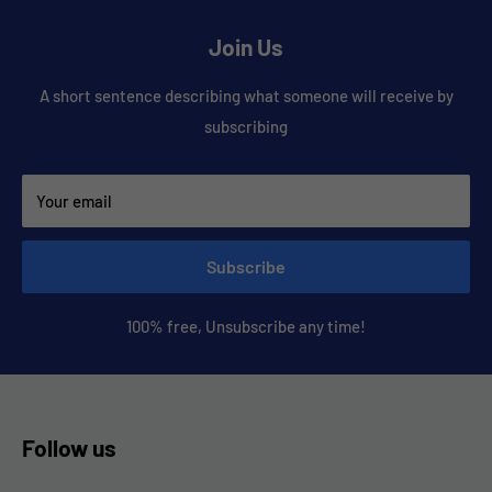
Join Us
A short sentence describing what someone will receive by
subscribing
Your email
Subscribe
100% free, Unsubscribe any time!
Follow us