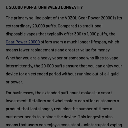
1. 20,000 PUFFS: UNRIVALED LONGEVITY
The primary selling point of the VOZOL Gear Power 20000 is its
extraordinary 20,000 puffs. Compared to traditional
disposable vapes that typically offer 300 to 1,000 puffs, the
Gear Power 20000
offers users a much longer lifespan, which
means fewer replacements and greater value for money.
Whether you are a heavy vaper or someone who likes to vape
intermittently, the 20,000 puffs ensure that you can enjoy your
device for an extended period without running out of e-liquid
or power.
For businesses, the extended puff count makes it a smart
investment. Retailers and wholesalers can offer customers a
product that lasts longer, reducing the number of times a
customer needs to replace the device. This longevity also
means that users can enjoy a consistent, uninterrupted vaping