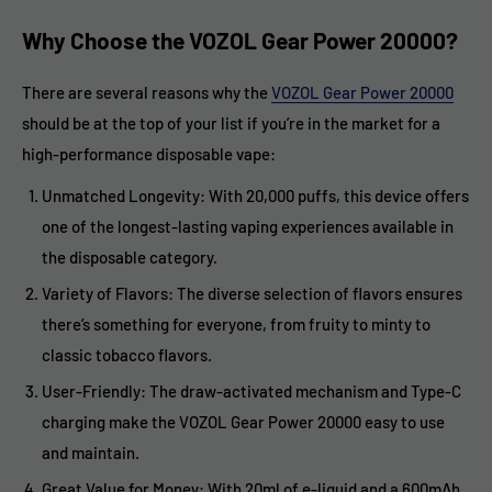
Why Choose the VOZOL Gear Power 20000?
There are several reasons why the
VOZOL Gear Power 20000
should be at the top of your list if you’re in the market for a
high-performance disposable vape:
Unmatched Longevity: With 20,000 puffs, this device offers
one of the longest-lasting vaping experiences available in
the disposable category.
Variety of Flavors: The diverse selection of flavors ensures
there’s something for everyone, from fruity to minty to
classic tobacco flavors.
User-Friendly: The draw-activated mechanism and Type-C
charging make the VOZOL Gear Power 20000 easy to use
and maintain.
Great Value for Money: With 20ml of e-liquid and a 600mAh