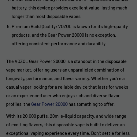
battery, this device provides excellent value, lasting much
longer than most disposable vapes.
Premium Build Quality: VOZOL is known for its high-quality
products, and the Gear Power 20000 is no exception,
offering consistent performance and durability.
The VOZOL Gear Power 20000 is a standout in the disposable
vape market, offering users an unparalleled combination of
longevity, performance, and flavor variety. Whether you're a
casual vaper looking for a reliable device that lasts for weeks
or an experienced user who enjoys rich and diverse flavor
profiles, the
Gear Power 20000
has something to offer.
With its 20,000 puffs, 20ml e-liquid capacity, and wide range
of exciting flavors, this disposable vape is built to deliver an
exceptional vaping experience every time. Don’t settle for less