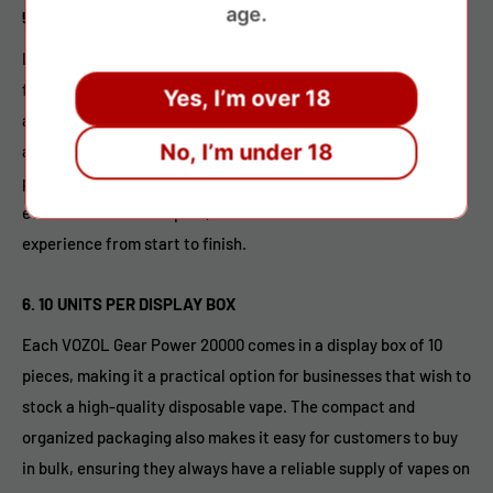
age.
5.
DRAW-ACTIVATED FIRING MECHANISM
Like most disposable vapes, the VOZOL Gear Power 20000
features a draw-activated firing mechanism, meaning there
Yes, I’m over 18
are no buttons or switches to worry about. Simply inhale to
No, I’m under 18
activate the device, and the vape will automatically begin to
produce vapor. This makes the device incredibly user-friendly,
even for first-time vapers, and ensures a hassle-free
experience from start to finish.
6.
10 UNITS PER DISPLAY BOX
Each VOZOL Gear Power 20000 comes in a display box of 10
pieces, making it a practical option for businesses that wish to
stock a high-quality disposable vape. The compact and
organized packaging also makes it easy for customers to buy
in bulk, ensuring they always have a reliable supply of vapes on