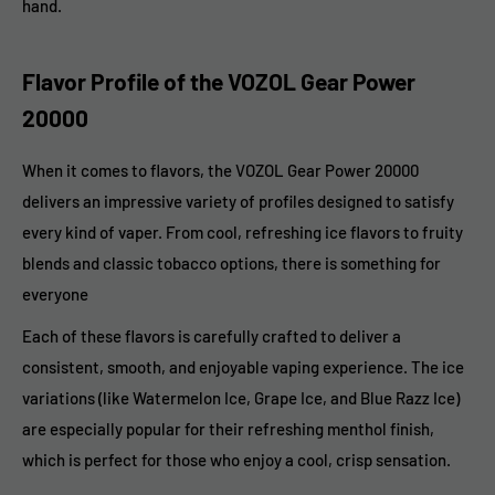
hand.
Flavor Profile of the VOZOL Gear Power
20000
When it comes to flavors, the VOZOL Gear Power 20000
delivers an impressive variety of profiles designed to satisfy
every kind of vaper. From cool, refreshing ice flavors to fruity
blends and classic tobacco options, there is something for
everyone
Each of these flavors is carefully crafted to deliver a
consistent, smooth, and enjoyable vaping experience. The ice
variations (like Watermelon Ice, Grape Ice, and Blue Razz Ice)
are especially popular for their refreshing menthol finish,
which is perfect for those who enjoy a cool, crisp sensation.