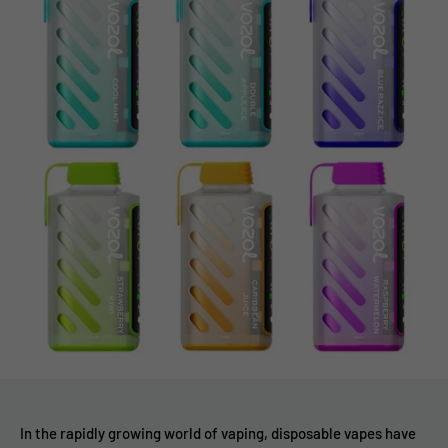
In the rapidly growing world of vaping, disposable vapes have