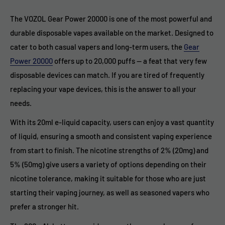
The VOZOL Gear Power 20000 is one of the most powerful and
durable disposable vapes available on the market. Designed to
cater to both casual vapers and long-term users, the
Gear
Power 20000
offers up to 20,000 puffs — a feat that very few
disposable devices can match. If you are tired of frequently
replacing your vape devices, this is the answer to all your
needs.
With its 20ml e-liquid capacity, users can enjoy a vast quantity
of liquid, ensuring a smooth and consistent vaping experience
from start to finish. The nicotine strengths of 2% (20mg) and
5% (50mg) give users a variety of options depending on their
nicotine tolerance, making it suitable for those who are just
starting their vaping journey, as well as seasoned vapers who
prefer a stronger hit.