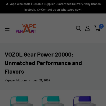
Skip
🔥 Vape Wholesale | Reliable Supplier Guaranteed Delivery,Many Brands
to
in stock. 👉 Contact us on WhatsApp now!
content
Vape
Pen
0
Kit
VOZOL Gear Power 20000:
Unmatched Performance and
Flavors
Vapepenkit.com
dec. 21, 2024