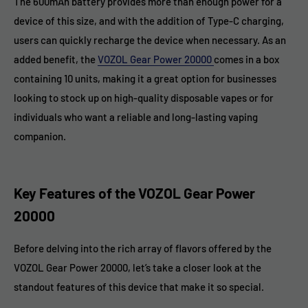
The 600mAh battery provides more than enough power for a
device of this size, and with the addition of Type-C charging,
users can quickly recharge the device when necessary. As an
added benefit, the
VOZOL Gear Power 20000
comes in a box
containing 10 units, making it a great option for businesses
looking to stock up on high-quality disposable vapes or for
individuals who want a reliable and long-lasting vaping
companion.
Key Features of the VOZOL Gear Power
20000
Before delving into the rich array of flavors offered by the
VOZOL Gear Power 20000, let’s take a closer look at the
standout features of this device that make it so special.